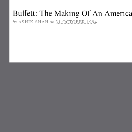
Buffett: The Making Of An American
by
ASHIK SHAH
on
31 OCTOBER 1994