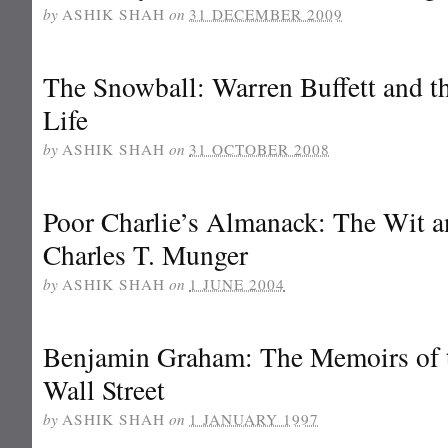
by
ASHIK SHAH
on
31 DECEMBER 2009
The Snowball: Warren Buffett and t
Life
by
ASHIK SHAH
on
31 OCTOBER 2008
Poor Charlie’s Almanack: The Wit 
Charles T. Munger
by
ASHIK SHAH
on
1 JUNE 2004
Benjamin Graham: The Memoirs of 
Wall Street
by
ASHIK SHAH
on
1 JANUARY 1997