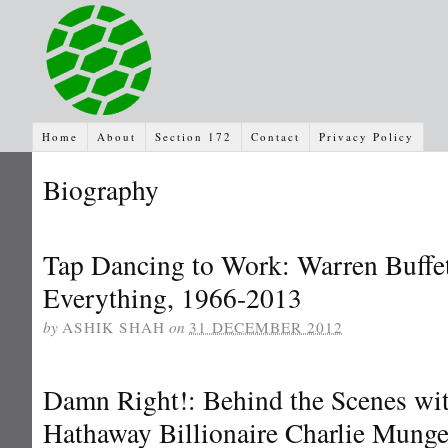
Home
About
Section 172
Contact
Privacy Policy
Biography
Tap Dancing to Work: Warren Buffett
Everything, 1966-2013
by
ASHIK SHAH
on
31 DECEMBER 2012
Damn Right!: Behind the Scenes wit
Hathaway Billionaire Charlie Munge