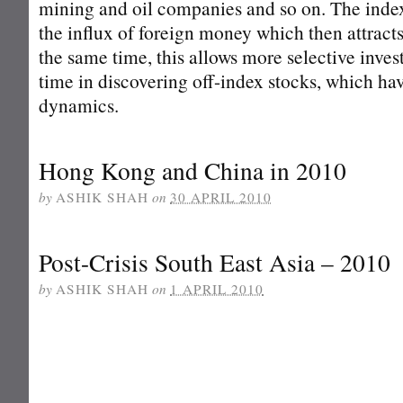
mining and oil companies and so on. The index 
the influx of foreign money which then attrac
the same time, this allows more selective invest
time in discovering off-index stocks, which hav
dynamics.
Hong Kong and China in 2010
by
ASHIK SHAH
on
30 APRIL 2010
Post-Crisis South East Asia – 2010
by
ASHIK SHAH
on
1 APRIL 2010