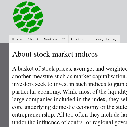
Home
About
Section 172
Contact
Privacy Policy
About stock market indices
A basket of stock prices, average, and weighte
another measure such as market capitalisation
investors seek to invest in such indices to gain
particular economy. While most of the liquidity
large companies included in the index, they se
core underlying domestic economy or the state
entrepreneurship. All too often they include lar
under the influence of central or regional gove