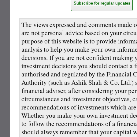
Subscribe for regular updates
The views expressed and comments made on
are not personal advice based on your circ
purpose of this website is to provide inform
analysis to help you make your own inform
decisions. If you are not confident making
investment decisions you should contact a f
authorised and regulated by the Financial 
Authority (such as Ashik Shah & Co. Ltd.) s
financial adviser, after considering your pe
circumstances and investment objectives, 
recommendations of investments which are s
Whether you make your own investment deci
to follow the recommendations of a financi
should always remember that your capital wi