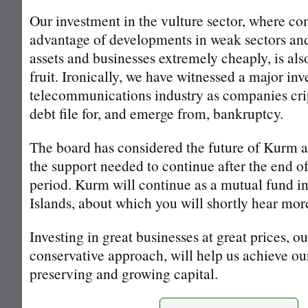
Our investment in the vulture sector, where c
advantage of developments in weak sectors an
assets and businesses extremely cheaply, is als
fruit. Ironically, we have witnessed a major inv
telecommunications industry as companies cri
debt file for, and emerge from, bankruptcy.
The board has considered the future of Kurm a
the support needed to continue after the end of i
period. Kurm will continue as a mutual fund in
Islands, about which you will shortly hear mor
Investing in great businesses at great prices, o
conservative approach, will help us achieve ou
preserving and growing capital.