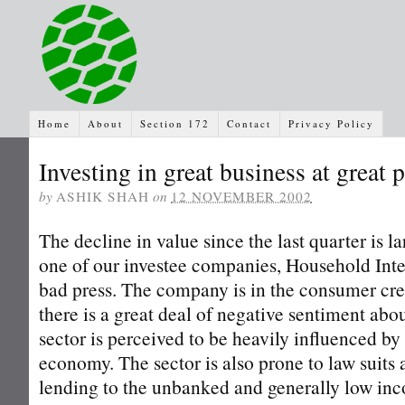
Home
About
Section 172
Contact
Privacy Policy
Investing in great business at great 
by
ASHIK SHAH
on
12 NOVEMBER 2002
The decline in value since the last quarter is l
one of our investee companies, Household Inte
bad press. The company is in the consumer cre
there is a great deal of negative sentiment abou
sector is perceived to be heavily influenced by 
economy. The sector is also prone to law suits a
lending to the unbanked and generally low inc