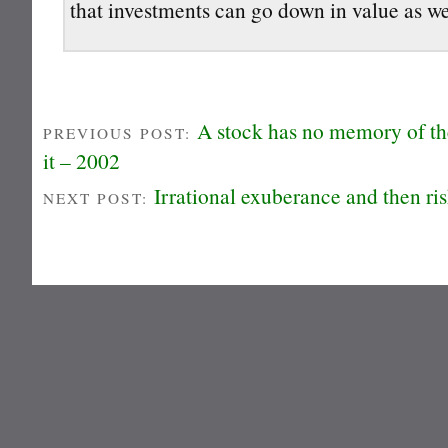
that investments can go down in value as we
A stock has no memory of the
PREVIOUS POST:
it – 2002
Irrational exuberance and then ri
NEXT POST: