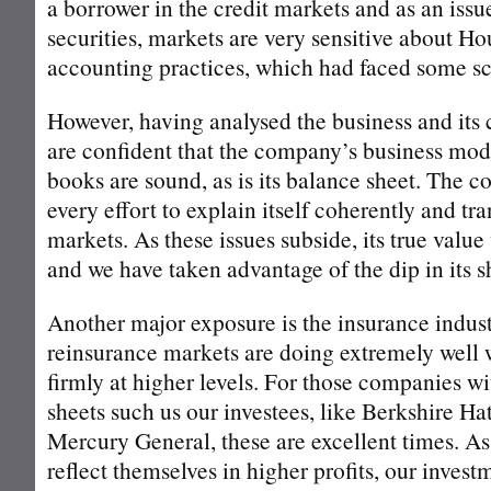
a borrower in the credit markets and as an issu
securities, markets are very sensitive about H
accounting practices, which had faced some sc
However, having analysed the business and its
are confident that the company’s business model
books are sound, as is its balance sheet. The
every effort to explain itself coherently and tra
markets. As these issues subside, its true valu
and we have taken advantage of the dip in its s
Another major exposure is the insurance indus
reinsurance markets are doing extremely well 
firmly at higher levels. For those companies w
sheets such us our investees, like Berkshire H
Mercury General, these are excellent times. As
reflect themselves in higher profits, our investm