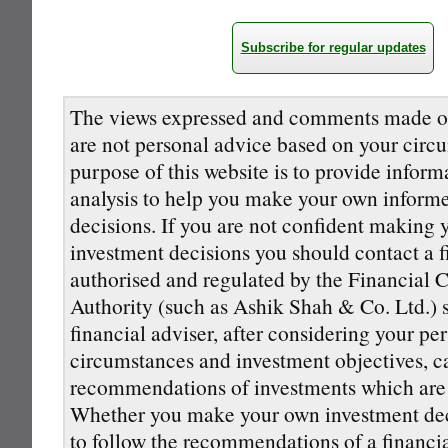
Subscribe for regular updates
The views expressed and comments made on
are not personal advice based on your circ
purpose of this website is to provide inform
analysis to help you make your own inform
decisions. If you are not confident making
investment decisions you should contact a f
authorised and regulated by the Financial 
Authority (such as Ashik Shah & Co. Ltd.) s
financial adviser, after considering your pe
circumstances and investment objectives, 
recommendations of investments which are s
Whether you make your own investment deci
to follow the recommendations of a financi