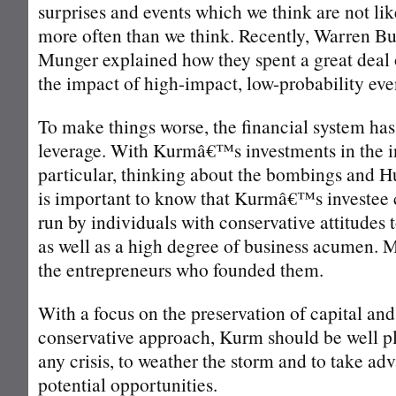
surprises and events which we think are not lik
more often than we think. Recently, Warren Bu
Munger explained how they spent a great deal 
the impact of high-impact, low-probability eve
To make things worse, the financial system ha
leverage. With Kurmâ€™s investments in the i
particular, thinking about the bombings and Hu
is important to know that Kurmâ€™s investee 
run by individuals with conservative attitudes t
as well as a high degree of business acumen. M
the entrepreneurs who founded them.
With a focus on the preservation of capital and
conservative approach, Kurm should be well pl
any crisis, to weather the storm and to take ad
potential opportunities.