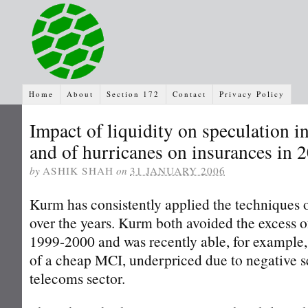
Home
About
Section 172
Contact
Privacy Policy
Impact of liquidity on speculation i
and of hurricanes on insurances in 
by
ASHIK SHAH
on
31 JANUARY 2006
Kurm has consistently applied the techniques 
over the years. Kurm both avoided the excess o
1999-2000 and was recently able, for example,
of a cheap MCI, underpriced due to negative s
telecoms sector.