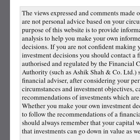
The views expressed and comments made on
are not personal advice based on your circ
purpose of this website is to provide inform
analysis to help you make your own inform
decisions. If you are not confident making
investment decisions you should contact a f
authorised and regulated by the Financial 
Authority (such as Ashik Shah & Co. Ltd.) s
financial adviser, after considering your pe
circumstances and investment objectives, 
recommendations of investments which are s
Whether you make your own investment deci
to follow the recommendations of a financi
should always remember that your capital wi
that investments can go down in value as we