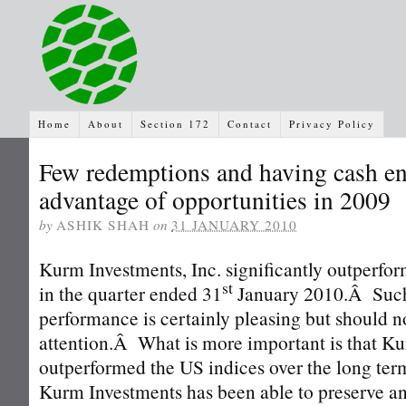
Home
About
Section 172
Contact
Privacy Policy
Few redemptions and having cash en
advantage of opportunities in 2009
by
ASHIK SHAH
on
31 JANUARY 2010
Kurm Investments, Inc. significantly outperfo
st
in the quarter ended 31
January 2010.Â Such
performance is certainly pleasing but should no
attention.Â What is more important is that K
outperformed the US indices over the long te
Kurm Investments has been able to preserve an