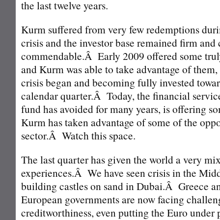
the last twelve years.
Kurm suffered from very few redemptions durin
crisis and the investor base remained firm and
commendable.Â Early 2009 offered some truly
and Kurm was able to take advantage of them, 
crisis began and becoming fully invested toward
calendar quarter.Â Today, the financial servic
fund has avoided for many years, is offering s
Kurm has taken advantage of some of the oppor
sector.Â Watch this space.
The last quarter has given the world a very mix
experiences.Â We have seen crisis in the Middl
building castles on sand in Dubai.Â Greece an
European governments are now facing challeng
creditworthiness, even putting the Euro under 