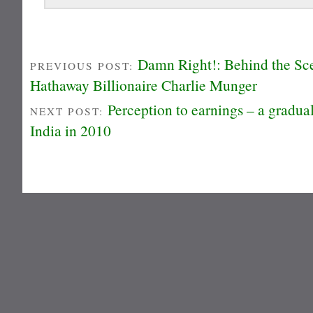
Damn Right!: Behind the Sce
PREVIOUS POST:
Hathaway Billionaire Charlie Munger
Perception to earnings – a gradua
NEXT POST:
India in 2010