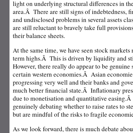
light on underlying structural differences in
area.Â There are still signs of indebtedness, 
and undisclosed problems in several assets c
are still reluctant to bravely take full provision
their balance sheets.
At the same time, we have seen stock markets 
term highs.Â This is driven by liquidity and 
However, there really do appear to be genuine 
certain western economies.Â Asian economie
progressing very well and their banks and gove
much better financial state.Â Inflationary pres
due to monetisation and quantitative easing.Â
genuinely debating whether to raise rates to st
but are mindful of the risks to fragile economi
As we look forward, there is much debate abou