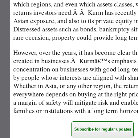
which regions, and even which assets classes, w
returns investors need.Â Â Kurm has recently a
Asian exposure, and also to its private equity
Distressed assets such as bonds, bankruptcy sit
rare occasion, property could provide long ter
However, over the years, it has become clear th
created in businesses.Â Kurmâ€™s emphasis 
concentration on businesses with good long-t
by people whose interests are aligned with sh
Whether in Asia, or any other region, the retu
everywhere depends on buying at the right pr
a margin of safety will mitigate risk and enable
families or institutions with a long term horizo
Subscribe for regular updates