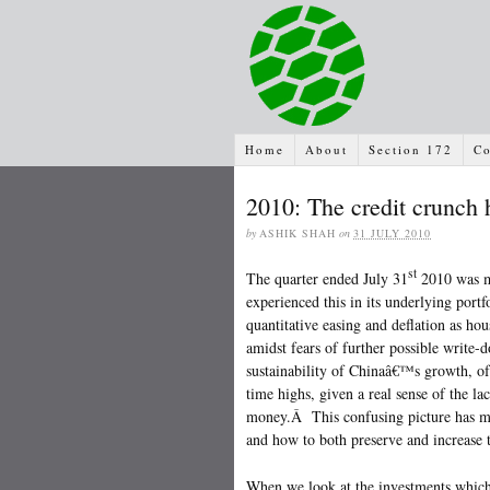
Home
About
Section 172
Co
2010: The credit crunch h
by
ASHIK SHAH
on
31 JULY 2010
st
The quarter ended July 31
2010 was mo
experienced this in its underlying port
quantitative easing and deflation as hou
amidst fears of further possible write
sustainability of Chinaâ€™s growth, of
time highs, given a real sense of the la
money.Â This confusing picture has mad
and how to both preserve and increase 
When we look at the investments which 