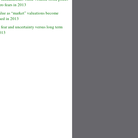
cro fears in 2013
alue as “market” valuations become
hed in 2013
 fear and uncertainty versus long term
2013