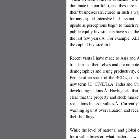
dominate the portfolio, and these are 
their businesses structured in such a wa
for any capital-intensive business not a
upside as perceptions begin to match re
public equity investments have seen th
the last few years.Â For example, XLN
the capital invested in it.
Recent visits I have made to Asia and A
transformed themselves and are on pote
demographics and rising productivity, 
People often speak of the BRICs, cont
new term â€“ CIVETs.Â India and Chin
developing nations.Â Having said that,
clear that the property and stock marke
reductions in asset values.Â Currently
warning against overvaluation and rece
their holdings.
While the level of national and global
for a value investor, what matters is whe