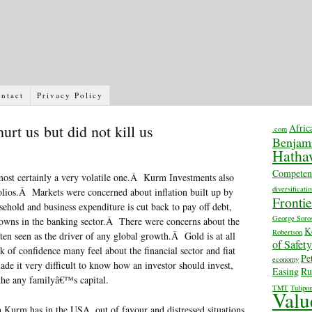
ntact
Privacy Policy
urt us but did not kill us
Afric
.com
Benjam
Hatha
Competen
st certainly a very volatile one.Â Kurm Investments also
diversificatio
folios.Â Markets were concerned about inflation built up by
Fronti
sehold and business expenditure is cut back to pay off debt,
George Soro
-downs in the banking sector.Â There were concerns about the
K
Robertson
ten seen as the driver of any global growth.Â Gold is at all
of Safety
ck of confidence many feel about the financial sector and fiat
Pe
economy
e it very difficult to know how an investor should invest,
Easing
Ru
the any familyâ€™s capital.
TMT
Tulipo
Valu
Kurm has in the USA, out of favour and distressed situations