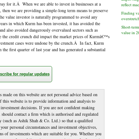
ay for it.Â When we are able to invest in businesses at a
reflect ma
e, then we are providing a simple-long term means to preserve
Finding v
the value investor is naturally programmed to avoid any
overstretc
ears in which Kurm has been invested, it has avoided the
Short-term
 and also avoided dangerously overvalued sectors such as
value in 
le the credit crunch did impact the market prices of Kurmâ€™s
nvestment cases were undone by the crunch.Â In fact, Kurm
 the first quarter of last year and has generated a substantial
scribe for regular updates
made on this website are not personal advice based on
 this website is to provide information and analysis to
nvestment decisions. If you are not confident making
should contact a firm which is authorised and regulated
 (such as Ashik Shah & Co. Ltd.) so that a qualified
g your personal circumstances and investment objectives,
s of investments which are suitable for you. Whether you