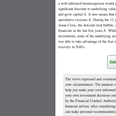
a well-informed businessperson would p
significant discount to underlying valu
and grow capital.Â It also means that 
speculative excesses.Â During the 12 y
Asian Crisis, the dotcom/ tech bubble,
financials in the last few years.Â Whi
investments, none of the underlying i
was able to take advantage of the fear in
recovery in NAVs.
Sub
The views expressed and comments 
your circumstances. The purpose of
help you make your own informed i
your own investment decisions you 
by the Financial Conduct Authority
financial adviser, after considerin
can make personal recommendation