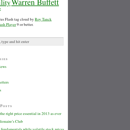
Warren Buffett
lity
e
s Flash tag cloud by
Roy Tanck
ash Player
9 or better.
ries
iews
etters
s
 Posts
the right price essential in 2013 as ever
lionaire’s Club
fundamentals while volatile stock prices