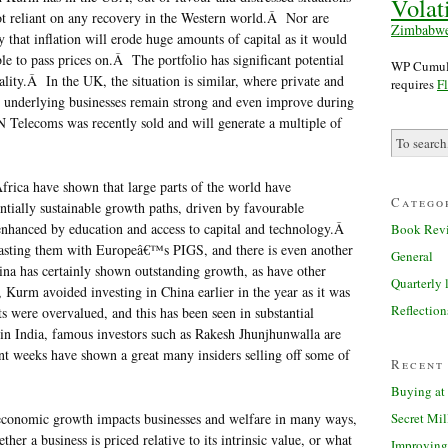
Volati
not reliant on any recovery in the Western world.Â Nor are
Zimbabw
y that inflation will erode huge amounts of capital as it would
ble to pass prices on.Â The portfolio has significant potential
WP Cumulu
ality.Â In the UK, the situation is similar, where private and
requires
Fl
e underlying businesses remain strong and even improve during
 Telecoms was recently sold and will generate a multiple of
frica have shown that large parts of the world have
Catego
ntially sustainable growth paths, driven by favourable
enhanced by education and access to capital and technology.Â
Book Rev
rasting them with Europeâ€™s PIGS, and there is even another
General
a has certainly shown outstanding growth, as have other
Quarterly l
 Kurm avoided investing in China earlier in the year as it was
Reflection
ts were overvalued, and this has been seen in substantial
 in India, famous investors such as Rakesh Jhunjhunwalla are
nt weeks have shown a great many insiders selling off some of
Recent
Buying at 
Secret Mil
 economic growth impacts businesses and welfare in many ways,
ther a business is priced relative to its intrinsic value, or what
Improving 